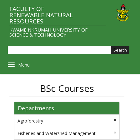
Skip
FACULTY OF
to
RENEWABLE NATURAL
main
RESOURCES
content
KWAME NKRUMAH UNIVERSITY OF
SCIENCE & TECHNOLOGY
Sear
Toggle navigation
BSc Courses
Departments
Agroforestry
Fisheries and Watershed Management