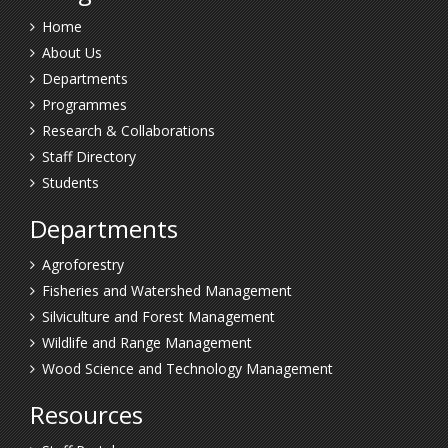
Home
About Us
Departments
Programmes
Research & Collaborations
Staff Directory
Students
Departments
Agroforestry
Fisheries and Watershed Management
Silviculture and Forest Management
Wildlife and Range Management
Wood Science and Technology Management
Resources