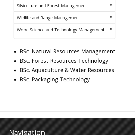
Silviculture and Forest Management
Wildlife and Range Management
Wood Science and Technology Management
BSc. Natural Resources Management
BSc. Forest Resources Technology
BSc. Aquaculture & Water Resources
BSc. Packaging Technology
Navigation