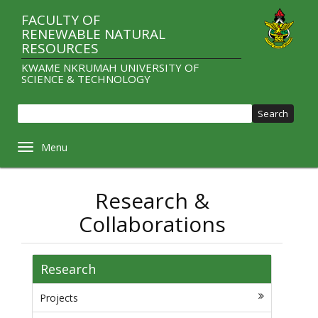
Skip
FACULTY OF
to
RENEWABLE NATURAL
main
RESOURCES
content
KWAME NKRUMAH UNIVERSITY OF
SCIENCE & TECHNOLOGY
Sear
Toggle navigation
Research &
Collaborations
Research
Projects