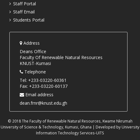
Staff Portal
Staff Email
Students Portal
Address
Deans Office
Faculty Of Renewable Natural Resources
KNUST-Kumasi
Telephone
Tel: +233-03220-60361
Fax: +233-03220-60137
Email address
dean.frnr@knust.edu.gh
© 2018 The Faculty of Renewable Natural Resources, Kwame Nkrumah
University of Science & Technology, Kumasi, Ghana | Developed by University
Information Technology Services-UITS