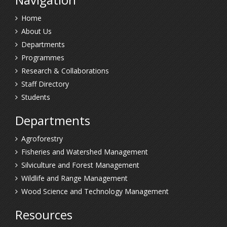
Home
About Us
Departments
Programmes
Research & Collaborations
Staff Directory
Students
Departments
Agroforestry
Fisheries and Watershed Management
Silviculture and Forest Management
Wildlife and Range Management
Wood Science and Technology Management
Resources