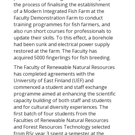
the process of finalising the establishment
of a Modern Integrated Fish Farm at the
Faculty Demonstration Farm to conduct
training programmes for fish farmers, and
also run short courses for professionals to
update their skills. To this effect, a borehole
had been sunk and electrical power supply
restored at the farm. The Faculty has
acquired 5000 fingerlings for fish breeding.
The Faculty of Renewable Natural Resources
has completed agreements with the
University of East Finland (UEF) and
commenced a student and staff exchange
programme aimed at enhancing the scientific
capacity building of both staff and students
and for cultural diversity experiences. The
first batch of four students from the
Faculties of Renewable Natural Resources
and Forest Resources Technology selected
from BSc year 3 spent a semester at the