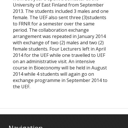
University of East Finland from September
2013. The students included 3 males and one
female. The UEF also sent three (3)students
to FRNR for a semester over the same
period. The collaboration exchange
arrangement was repeated in January 2014
with exchange of two (2) males and two (2)
female students. Four Lecturers left in April
2014 for the UEF while one travelled to UEF
on an administrative visit. An intensive
course in Bioeconomy will be held in August
2014 while 4 students will again go on
exchange programme in September 2014 to
the UEF.
Navigation