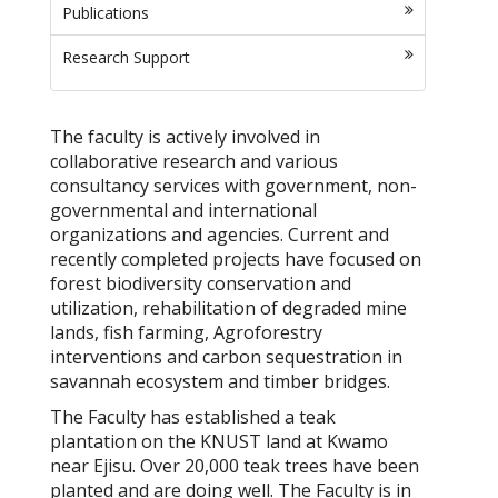
Publications
Research Support
The faculty is actively involved in
collaborative research and various
consultancy services with government, non-
governmental and international
organizations and agencies. Current and
recently completed projects have focused on
forest biodiversity conservation and
utilization, rehabilitation of degraded mine
lands, fish farming, Agroforestry
interventions and carbon sequestration in
savannah ecosystem and timber bridges.
The Faculty has established a teak
plantation on the KNUST land at Kwamo
near Ejisu. Over 20,000 teak trees have been
planted and are doing well. The Faculty is in