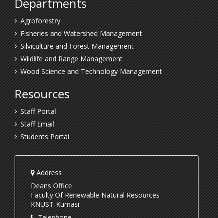
Departments
Agroforestry
Fisheries and Watershed Management
Silviculture and Forest Management
Wildlife and Range Management
Wood Science and Technology Management
Resources
Staff Portal
Staff Email
Students Portal
Address
Deans Office
Faculty Of Renewable Natural Resources
KNUST-Kumasi
Telephone