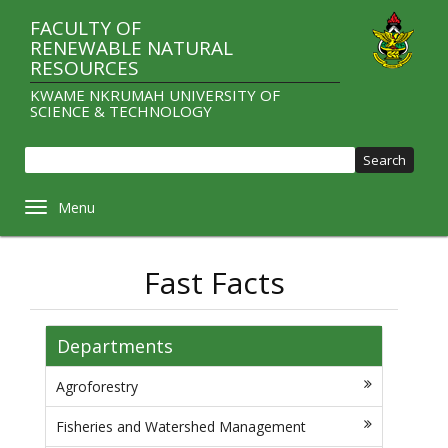
Skip
FACULTY OF
to
RENEWABLE NATURAL
main
RESOURCES
content
KWAME NKRUMAH UNIVERSITY OF
SCIENCE & TECHNOLOGY
Sear
Toggle navigation
Fast Facts
Departments
Agroforestry
Fisheries and Watershed Management