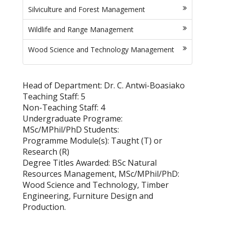
Silviculture and Forest Management
Wildlife and Range Management
Wood Science and Technology Management
Head of Department: Dr. C. Antwi-Boasiako
Teaching Staff: 5
Non-Teaching Staff: 4
Undergraduate Programe:
MSc/MPhil/PhD Students:
Programme Module(s): Taught (T) or
Research (R)
Degree Titles Awarded: BSc Natural
Resources Management, MSc/MPhil/PhD:
Wood Science and Technology, Timber
Engineering, Furniture Design and
Production.