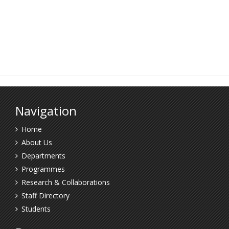
Navigation
Home
About Us
Departments
Programmes
Research & Collaborations
Staff Directory
Students