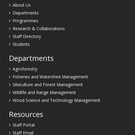
About Us
Departments
Programmes
Research & Collaborations
Staff Directory
Students
Departments
Agroforestry
Fisheries and Watershed Management
Silviculture and Forest Management
Wildlife and Range Management
Wood Science and Technology Management
Resources
Staff Portal
Staff Email