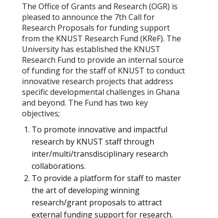
The Office of Grants and Research (OGR) is
pleased to announce the 7th Call for
Research Proposals for funding support
from the KNUST Research Fund (KReF). The
University has established the KNUST
Research Fund to provide an internal source
of funding for the staff of KNUST to conduct
innovative research projects that address
specific developmental challenges in Ghana
and beyond. The Fund has two key
objectives;
To promote innovative and impactful
research by KNUST staff through
inter/multi/transdisciplinary research
collaborations.
To provide a platform for staff to master
the art of developing winning
research/grant proposals to attract
external funding support for research.