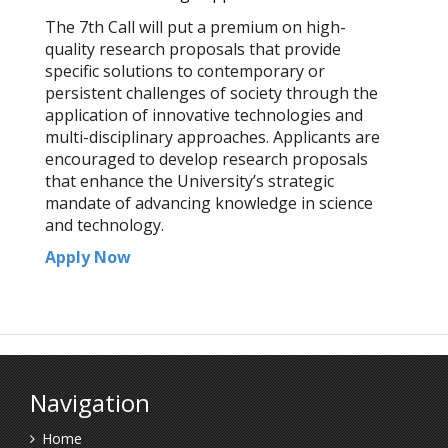
The 7th Call will put a premium on high-
quality research proposals that provide
specific solutions to contemporary or
persistent challenges of society through the
application of innovative technologies and
multi-disciplinary approaches. Applicants are
encouraged to develop research proposals
that enhance the University’s strategic
mandate of advancing knowledge in science
and technology.
Apply Now
Navigation
Home