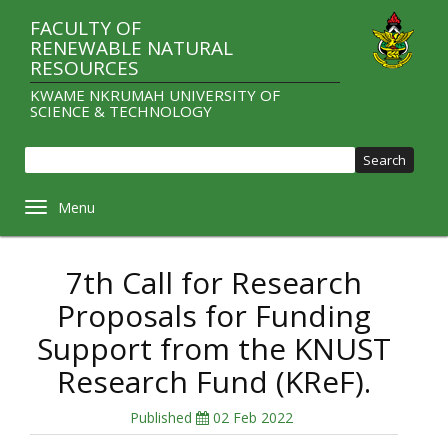
Skip
FACULTY OF
to
RENEWABLE NATURAL
main
RESOURCES
content
KWAME NKRUMAH UNIVERSITY OF
SCIENCE & TECHNOLOGY
Sear
Toggle navigation
7th Call for Research
Proposals for Funding
Support from the KNUST
Research Fund (KReF).
Published
02 Feb 2022