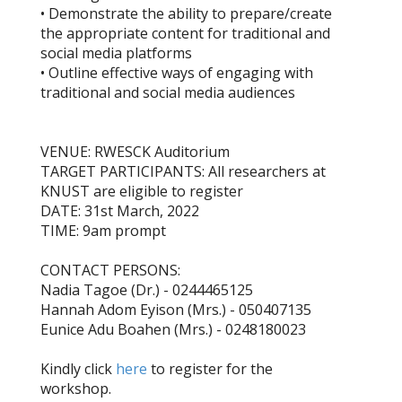
• Demonstrate the ability to prepare/create
the appropriate content for traditional and
social media platforms
• Outline effective ways of engaging with
traditional and social media audiences
VENUE: RWESCK Auditorium
TARGET PARTICIPANTS: All researchers at
KNUST are eligible to register
DATE: 31st March, 2022
TIME: 9am prompt
CONTACT PERSONS:
Nadia Tagoe (Dr.) - 0244465125
Hannah Adom Eyison (Mrs.) - 050407135
Eunice Adu Boahen (Mrs.) - 0248180023
Kindly click
here
to register for the
workshop.