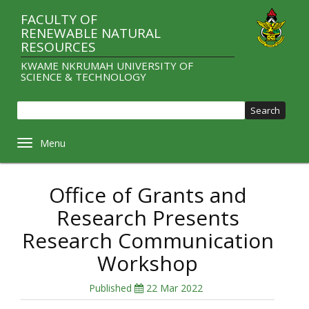
Skip
FACULTY OF
to
RENEWABLE NATURAL
main
RESOURCES
content
KWAME NKRUMAH UNIVERSITY OF
SCIENCE & TECHNOLOGY
Sear
Toggle navigation
Office of Grants and
Research Presents
Research Communication
Workshop
Published
22 Mar 2022