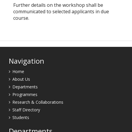
Further details on the workshop shall be
communicated to selected applicants in due
course.
Navigation
Home
About Us
Departments
Programmes
Research & Collaborations
Staff Directory
Students
Departments