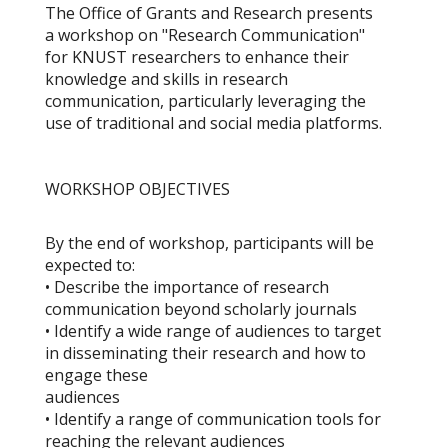
The Office of Grants and Research presents
a workshop on "Research Communication"
for KNUST researchers to enhance their
knowledge and skills in research
communication, particularly leveraging the
use of traditional and social media platforms.
WORKSHOP OBJECTIVES
By the end of workshop, participants will be
expected to:
• Describe the importance of research
communication beyond scholarly journals
• Identify a wide range of audiences to target
in disseminating their research and how to
engage these
audiences
• Identify a range of communication tools for
reaching the relevant audiences