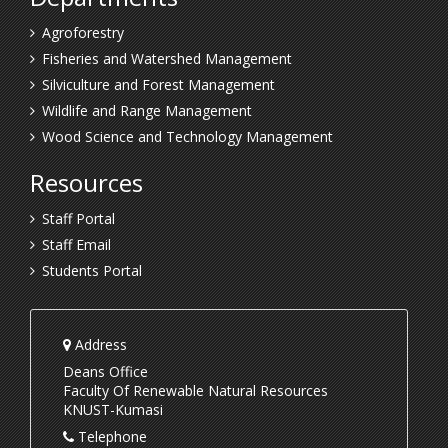
Agroforestry
Fisheries and Watershed Management
Silviculture and Forest Management
Wildlife and Range Management
Wood Science and Technology Management
Resources
Staff Portal
Staff Email
Students Portal
Address
Deans Office
Faculty Of Renewable Natural Resources
KNUST-Kumasi
Telephone